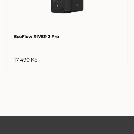
EcoFlow RIVER 2 Pro
17 490 Kč