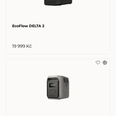
EcoFlow DELTA 2
19 999 Kč