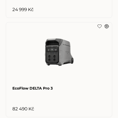
24 999 Kč
EcoFlow DELTA Pro 3
82 490 Kč