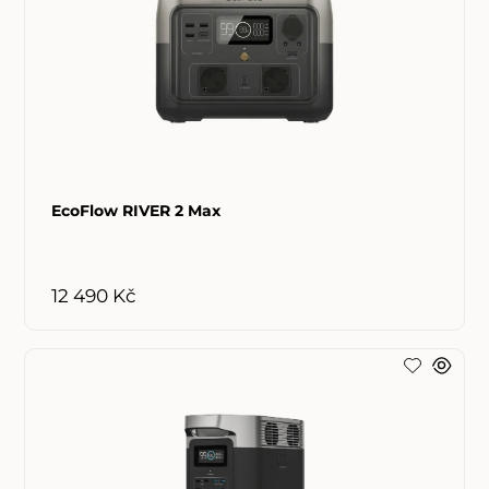
EcoFlow RIVER 2 Max
12 490 Kč