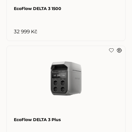
EcoFlow DELTA 3 1500
32 999 Kč
EcoFlow DELTA 3 Plus