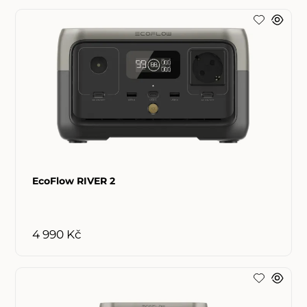
EcoFlow RIVER 2
4 990 Kč