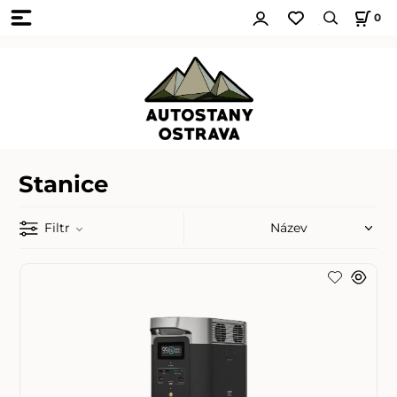
0
Stanice
Filtr