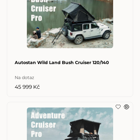
Autostan Wild Land Bush Cruiser 120/140
Na dotaz
45 999 Kč