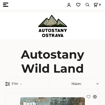
0
Autostany
Wild Land
Filtr