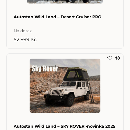
Autostan Wild Land – Desert Cruiser PRO
Na dotaz
52 999 Kč
Autostan Wild Land – SKY ROVER -novinka 2025