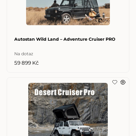
Autostan Wild Land – Adventure Cruiser PRO
Na dotaz
59 899 Kč