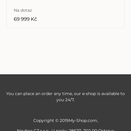
Na dotaz
69 999 Kč
You can place an order any time, our e-shop is available to
you 24/7.
Copyright © 2019My-Shop.com,
Neubox CZ s.r.o., U parku 2867/1, 702 00 Ostrava